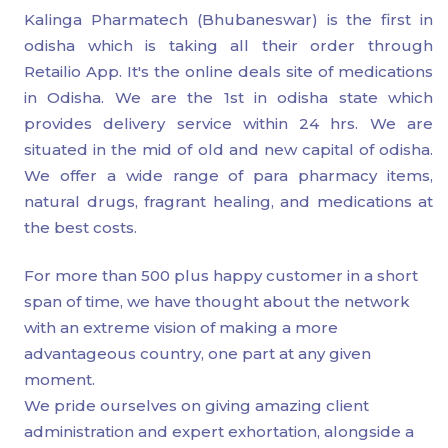
Kalinga Pharmatech (Bhubaneswar) is the first in
odisha which is taking all their order through
Retailio App. It's the online deals site of medications
in Odisha. We are the 1st in odisha state which
provides delivery service within 24 hrs. We are
situated in the mid of old and new capital of odisha.
We offer a wide range of para pharmacy items,
natural drugs, fragrant healing, and medications at
the best costs.
For more than 500 plus happy customer in a short
span of time, we have thought about the network
with an extreme vision of making a more
advantageous country, one part at any given
moment.
We pride ourselves on giving amazing client
administration and expert exhortation, alongside a