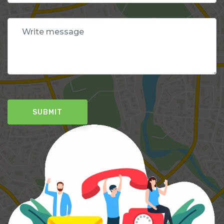
SUBMIT