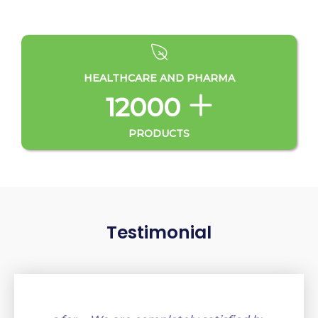
HEALTHCARE AND PHARMA
12000
PRODUCTS
Testimonial