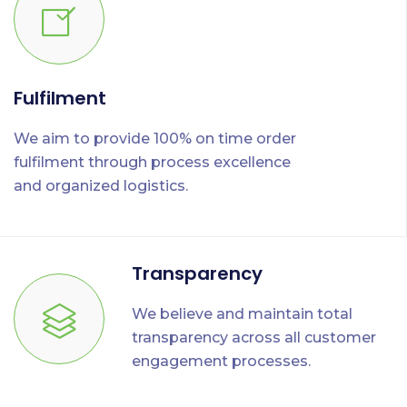
Fulfilment
We aim to provide 100% on time order
fulfilment through process excellence
and organized logistics.
Transparency
We believe and maintain total
transparency across all customer
engagement processes.