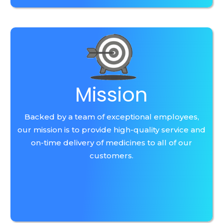
Mission
Backed by a team of exceptional employees,
our mission is to provide high-quality service and
on-time delivery of medicines to all of our
customers.