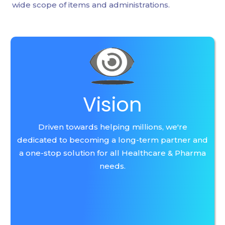
wide scope of items and administrations.
Vision
Driven towards helping millions, we're
dedicated to becoming a long-term partner and
a one-stop solution for all Healthcare & Pharma
needs.