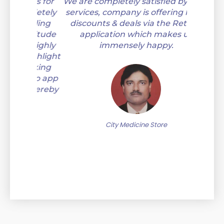
ness for
We are completely satisfied by their
I'm happ
mpletely
services, company is offering huge
payment
 Kaling
discounts & deals via the Retailio
attitude
application which makes us
s highly
immensely happy.
 highlight
 making
ilio app
e thereby
.
M
City Medicine Store