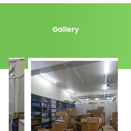
Gallery
Godown: