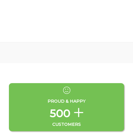
PROUD & HAPPY
500
CUSTOMERS