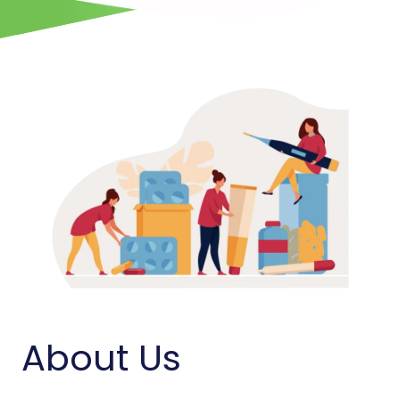
About Us