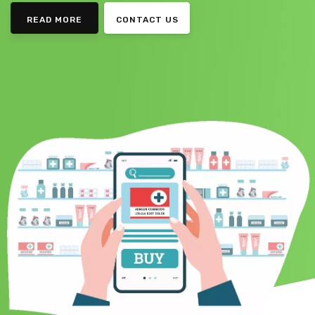
READ MORE
CONTACT US