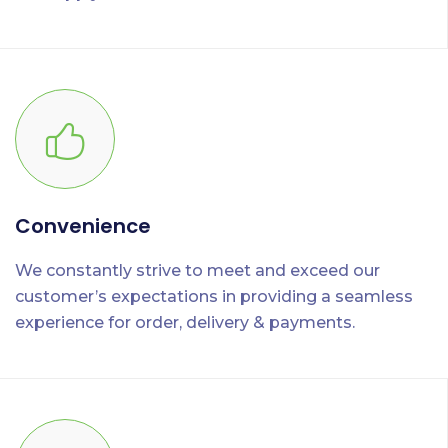
Convenience
We constantly strive to meet and exceed our
customer’s expectations in providing a seamless
experience for order, delivery & payments.