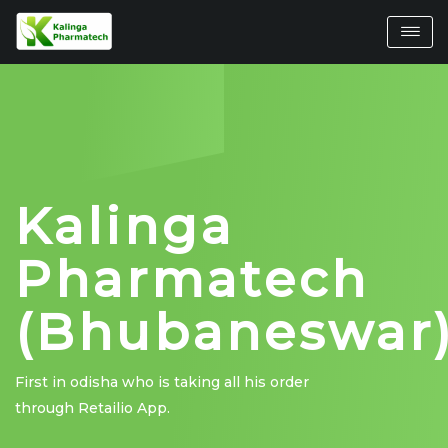
Kalinga
Pharmatech
(Bhubaneswar
First in odisha who is taking all his order
through Retailio App.