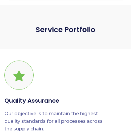
Service Portfolio
Quality Assurance
Our objective is to maintain the highest
quality standards for all processes across
the supply chain.