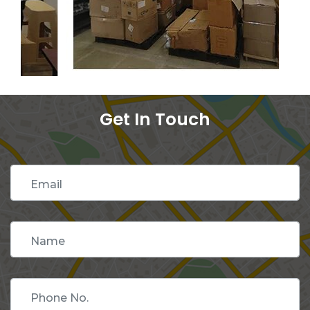
Get In Touch